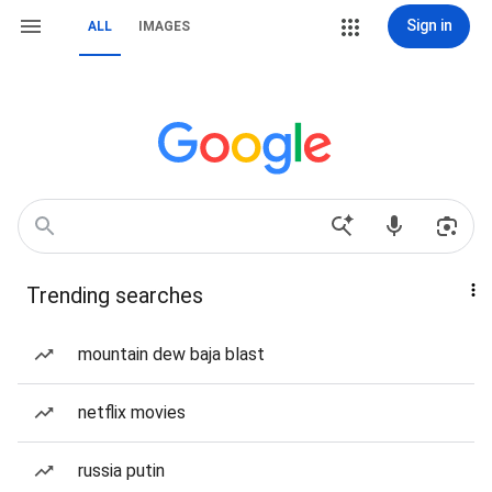
Sign in
ALL
IMAGES
Trending searches
mountain dew baja blast
netflix movies
russia putin