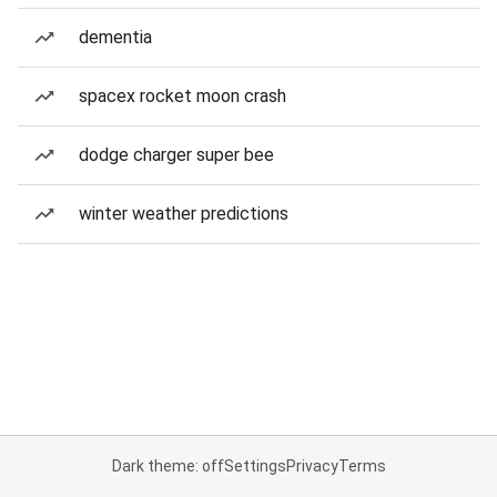
dementia
spacex rocket moon crash
dodge charger super bee
winter weather predictions
Dark theme: off
Settings
Privacy
Terms