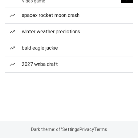
Video game
spacex rocket moon crash
winter weather predictions
bald eagle jackie
2027 wnba draft
Dark theme: off
Settings
Privacy
Terms