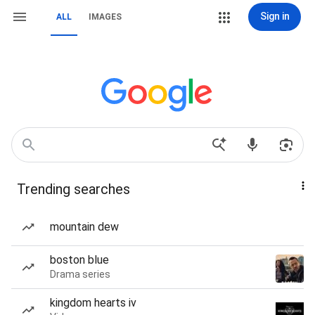
Sign in
ALL
IMAGES
Trending searches
mountain dew
boston blue
Drama series
kingdom hearts iv