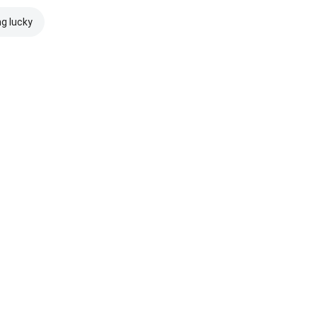
ng lucky