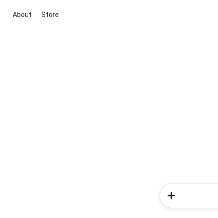
About
Store