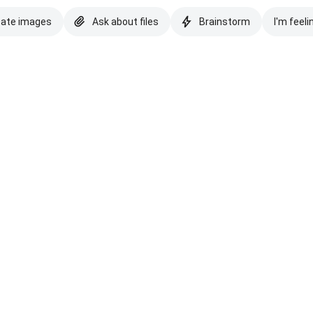
eate images
Ask about files
Brainstorm
I'm feeli