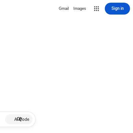
Sign in
Gmail
Images
AI Mode