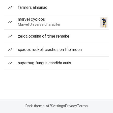
farmers almanac
marvel cyclops
Marvel Universe character
zelda ocarina of time remake
spacex rocket crashes on the moon
superbug fungus candida auris
Dark theme: off
Settings
Privacy
Terms