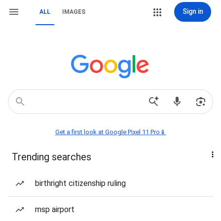
Sign in
ALL
IMAGES
Get a first look at Google Pixel 11 Pro📱
Trending searches
birthright citizenship ruling
msp airport