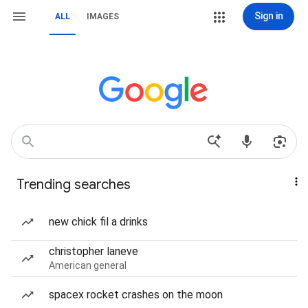
Sign in
ALL
IMAGES
Trending searches
new chick fil a drinks
christopher laneve
American general
spacex rocket crashes on the moon