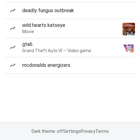
deadly fungus outbreak
wild hearts katseye
Movie
gta6
Grand Theft Auto VI — Video game
mcdonalds energizers
Dark theme: off
Settings
Privacy
Terms