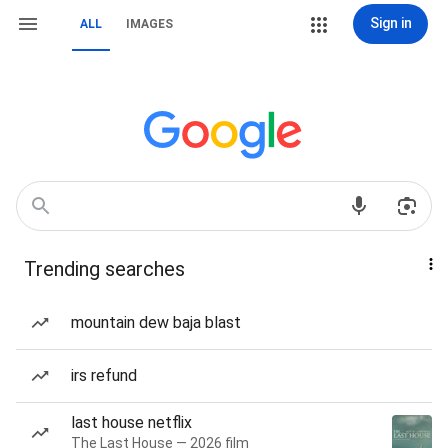
Sign in
ALL
IMAGES
Trending searches
mountain dew baja blast
irs refund
last house netflix
The Last House — 2026 film