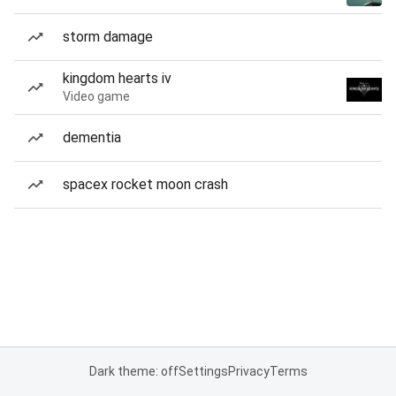
storm damage
kingdom hearts iv
Video game
dementia
spacex rocket moon crash
Dark theme: off
Settings
Privacy
Terms