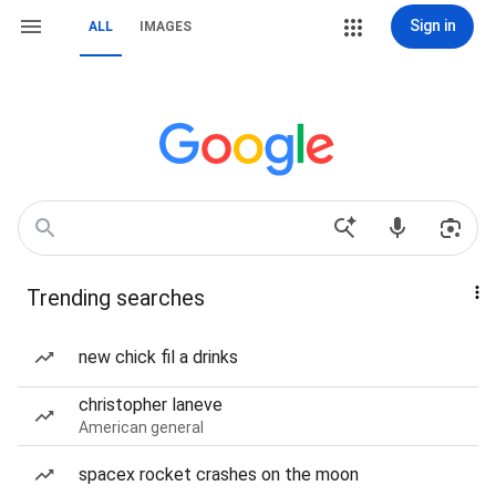
Sign in
ALL
IMAGES
Trending searches
new chick fil a drinks
christopher laneve
American general
spacex rocket crashes on the moon