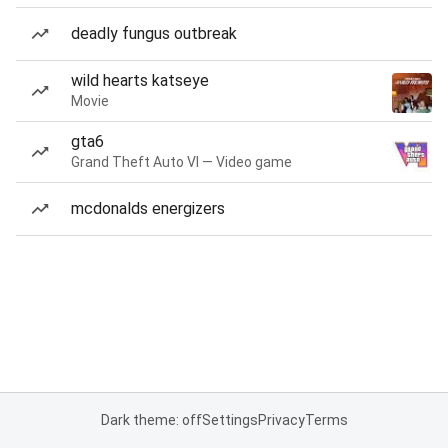
deadly fungus outbreak
wild hearts katseye
Movie
gta6
Grand Theft Auto VI — Video game
mcdonalds energizers
Dark theme: off
Settings
Privacy
Terms