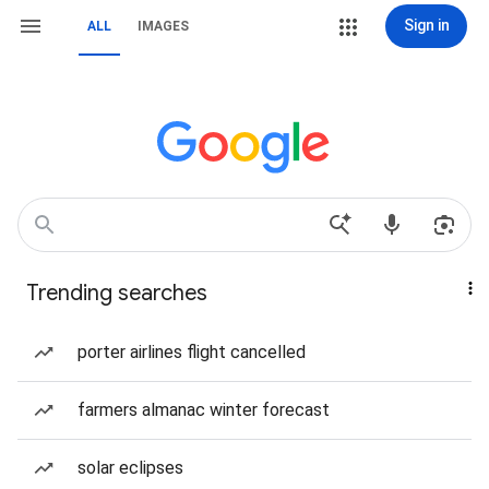
Sign in
ALL
IMAGES
Trending searches
porter airlines flight cancelled
farmers almanac winter forecast
solar eclipses