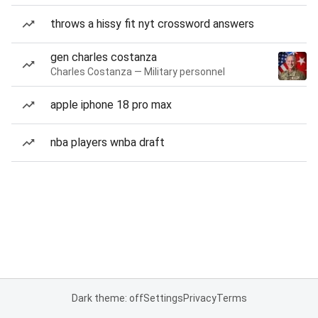
throws a hissy fit nyt crossword answers
gen charles costanza
Charles Costanza — Military personnel
apple iphone 18 pro max
nba players wnba draft
Dark theme: off
Settings
Privacy
Terms