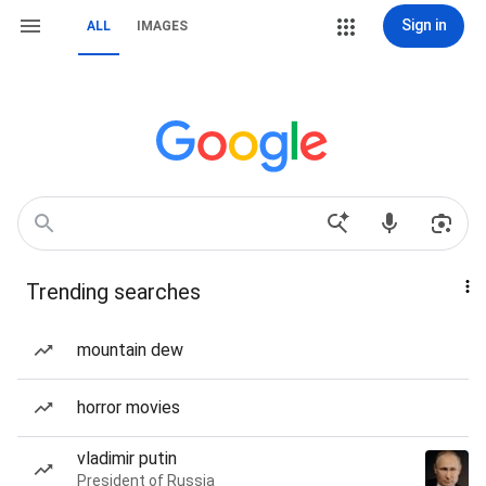
Sign in
ALL
IMAGES
Trending searches
mountain dew
horror movies
vladimir putin
President of Russia