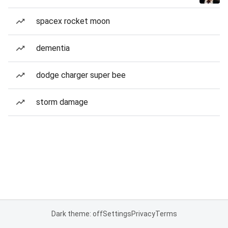
spacex rocket moon
dementia
dodge charger super bee
storm damage
Dark theme: off
Settings
Privacy
Terms