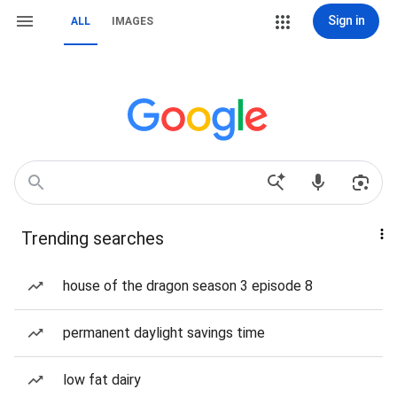
Sign in
ALL
IMAGES
Trending searches
house of the dragon season 3 episode 8
permanent daylight savings time
low fat dairy