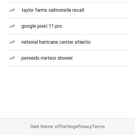
taylor farms salmonella recall
google pixel 11 pro
national hurricane center atlantic
perseids meteor shower
Dark theme: off
Settings
Privacy
Terms