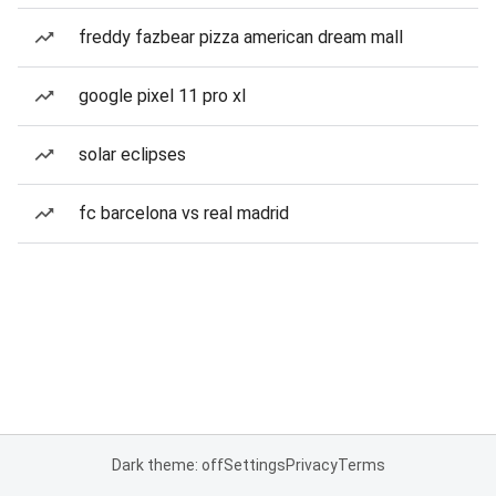
freddy fazbear pizza american dream mall
google pixel 11 pro xl
solar eclipses
fc barcelona vs real madrid
Dark theme: off
Settings
Privacy
Terms