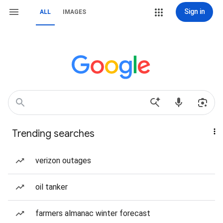
Sign in
ALL
IMAGES
Trending searches
verizon outages
oil tanker
farmers almanac winter forecast