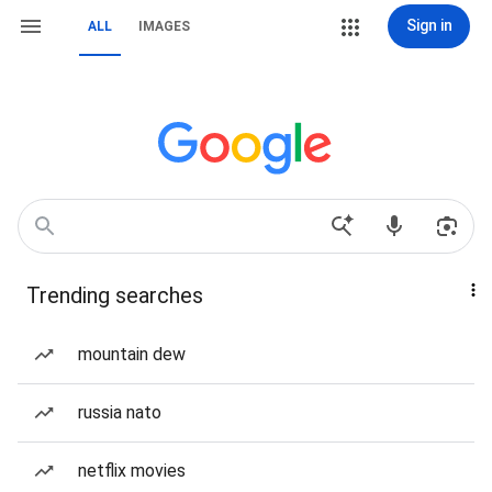
Sign in
ALL
IMAGES
Trending searches
mountain dew
russia nato
netflix movies