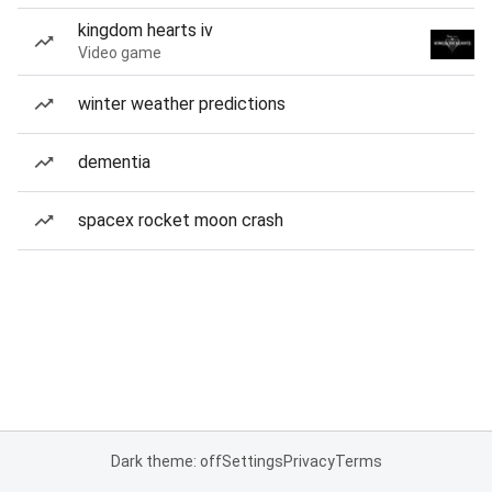
kingdom hearts iv
Video game
winter weather predictions
dementia
spacex rocket moon crash
Dark theme: off
Settings
Privacy
Terms